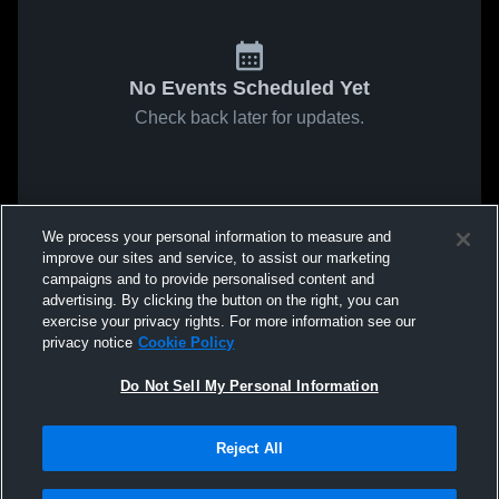
No Events Scheduled Yet
Check back later for updates.
We process your personal information to measure and
improve our sites and service, to assist our marketing
campaigns and to provide personalised content and
advertising. By clicking the button on the right, you can
exercise your privacy rights. For more information see our
privacy notice
Cookie Policy
Do Not Sell My Personal Information
Reject All