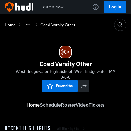
Log In
Watch Now
Home
Coed Varsity Other
Coed Varsity Other
West Bridgewater High School, West Bridgewater, MA
0-0-0
Favorite
Home
Schedule
Roster
Video
Tickets
RECENT HIGHLIGHTS
All Highlights