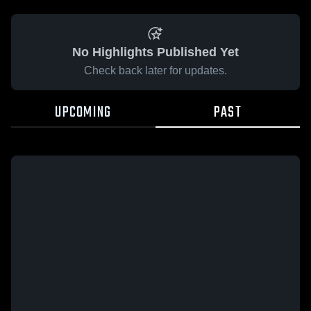
No Highlights Published Yet
Check back later for updates.
UPCOMING
PAST