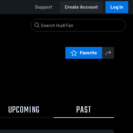
Support
Create Account
Log In
Favorite
UPCOMING
PAST