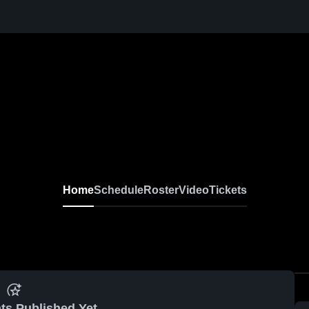
Home
Schedule
Roster
Video
Tickets
ts Published Yet