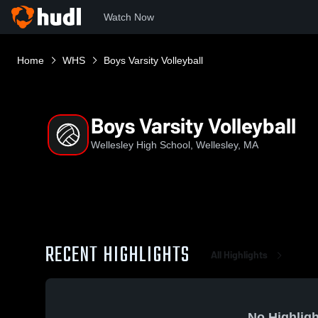
Watch Now
Home
WHS
Boys Varsity Volleyball
Boys Varsity Volleyball
Wellesley High School, Wellesley, MA
RECENT HIGHLIGHTS
All Highlights
No Highligh