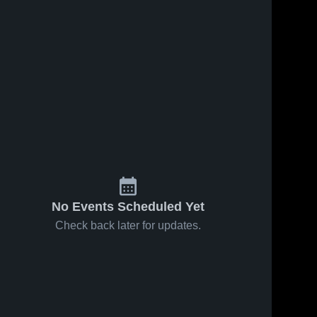
No Events Scheduled Yet
Check back later for updates.