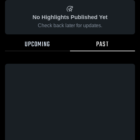
No Highlights Published Yet
Check back later for updates.
UPCOMING
PAST