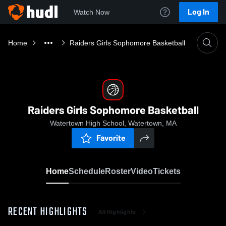
Log In
Watch Now
Home
Raiders Girls Sophomore Basketball
Raiders Girls Sophomore Basketball
Watertown High School, Watertown, MA
Favorite
Home
Schedule
Roster
Video
Tickets
RECENT HIGHLIGHTS
All Highlights