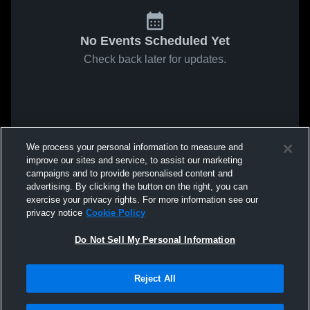
No Events Scheduled Yet
Check back later for updates.
We process your personal information to measure and
improve our sites and service, to assist our marketing
campaigns and to provide personalised content and
advertising. By clicking the button on the right, you can
exercise your privacy rights. For more information see our
privacy notice
Cookie Policy
Do Not Sell My Personal Information
Reject All