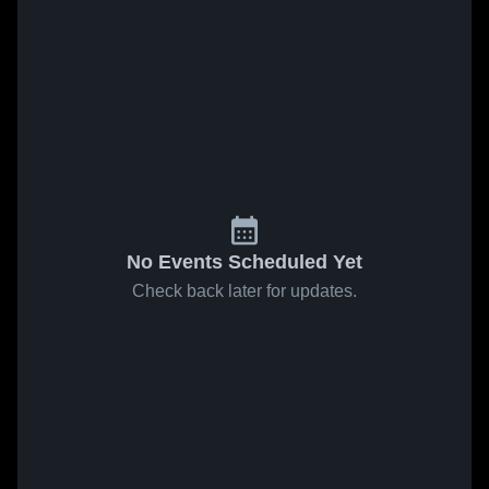
No Events Scheduled Yet
Check back later for updates.