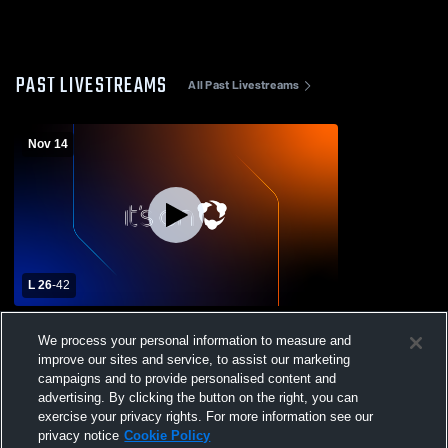
PAST LIVESTREAMS
All Past Livestreams
Nov 14
L 26
-
42
Putnam Vo-Tech vs Ware High School
We process your personal information to measure and
Boys' Varsity Football
improve our sites and service, to assist our marketing
campaigns and to provide personalised content and
advertising. By clicking the button on the right, you can
exercise your privacy rights. For more information see our
privacy notice
Cookie Policy