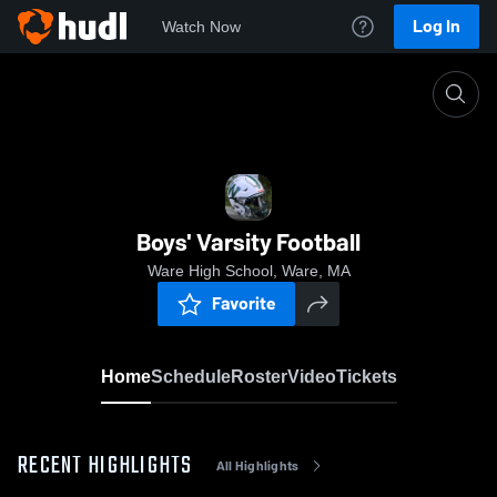
Log In
Watch Now
Home
Boys' Varsity Football
Boys' Varsity Football
Ware High School, Ware, MA
Favorite
Home
Schedule
Roster
Video
Tickets
RECENT HIGHLIGHTS
All Highlights