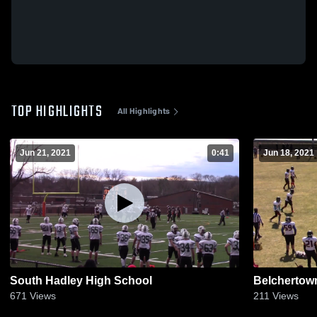
TOP HIGHLIGHTS
All Highlights
Jun 21, 2021
0:41
Jun 18, 2021
South Hadley High School
Belchertow
671
Views
211
Views