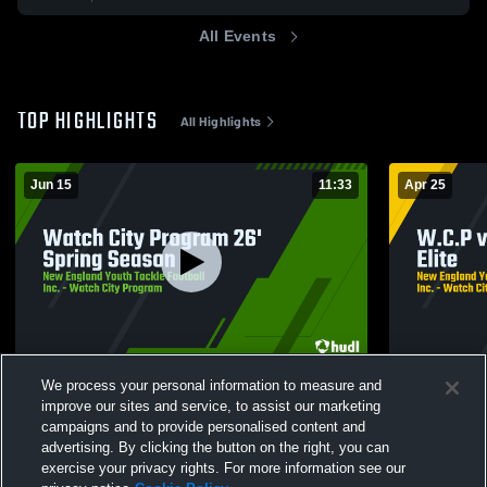
All Events
TOP HIGHLIGHTS
All Highlights
Jun 15
11:33
Apr 25
Watch City Program 26' Spring Season
W.C.P vs R. 
We process your personal information to measure and
26
Views
3
Views
improve our sites and service, to assist our marketing
campaigns and to provide personalised content and
advertising. By clicking the button on the right, you can
exercise your privacy rights. For more information see our