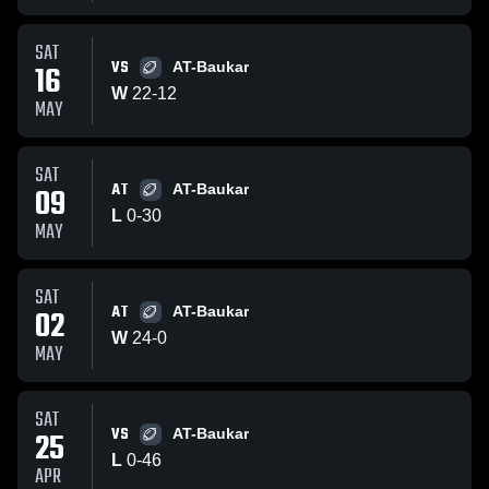
SAT
VS
16
AT-Baukar
W
22
-
12
MAY
SAT
AT
09
AT-Baukar
L
0
-
30
MAY
SAT
AT
02
AT-Baukar
W
24
-
0
MAY
SAT
VS
25
AT-Baukar
L
0
-
46
APR