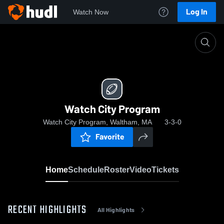
Log In
Watch Now
Home
Watch City Program
Watch City Program
Watch City Program, Waltham, MA
3-3-0
Favorite
Home
Schedule
Roster
Video
Tickets
RECENT HIGHLIGHTS
All Highlights