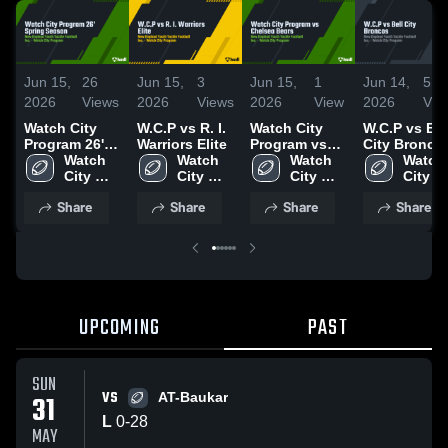
Jun 15,
26
Jun 15,
3
Jun 15,
1
Jun 14,
5
2026
Views
2026
Views
2026
View
2026
Vie
Watch City
W.C.P vs R. I.
Watch City
W.C.P vs Bel
Program 26'
Warriors Elite
Program vs
City Bronco
Spring
Watch 
Watch 
Chelsea
Watch 
Watch 
Season
City 
City 
Bears
City 
City 
Program
Program
Program
Progr
Share
Share
Share
Share
UPCOMING
PAST
SUN
VS
31
AT-Baukar
L
0
-
28
MAY