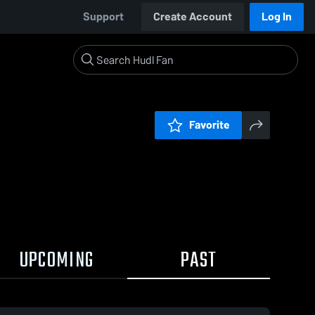
Support
Create Account
Log In
Favorite
UPCOMING
PAST