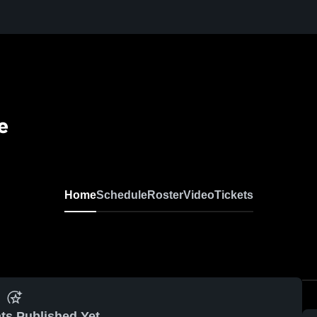
e
Home
Schedule
Roster
Video
Tickets
ts Published Yet