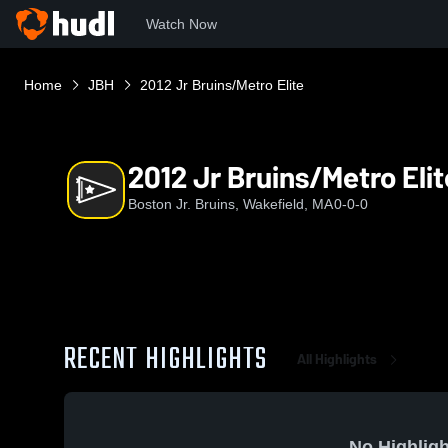
Watch Now
Home
JBH
2012 Jr Bruins/Metro Elite
2012 Jr Bruins/Metro Elit
Boston Jr. Bruins, Wakefield, MA
0-0-0
RECENT HIGHLIGHTS
All Highlights
No Highligh