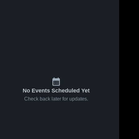
No Events Scheduled Yet
Check back later for updates.