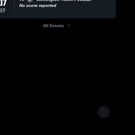
07
No score reported
SEP
All Events