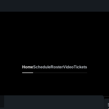
Home
Schedule
Roster
Video
Tickets