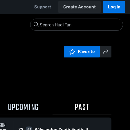
Support
Create Account
Log In
Favorite
UPCOMING
PAST
SUN
VS
Wilmington Youth Football