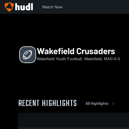
Watch Now
Home
WDT
Wakefield Crusaders
Wakefield Crusaders
Wakefield Youth Football, Wakefield, MA
0-0-0
RECENT HIGHLIGHTS
All Highlights
0:04 / 0:15