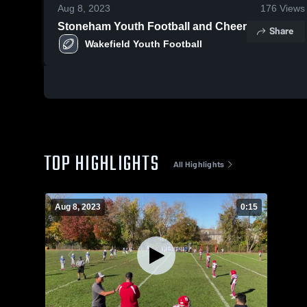
Aug 8, 2023
176
Views
Stoneham Youth Football and Cheer
Share
Wakefield Youth Football
TOP HIGHLIGHTS
All Highlights
Aug 8, 2023
0:15