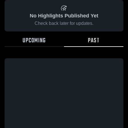
No Highlights Published Yet
Check back later for updates.
UPCOMING
PAST