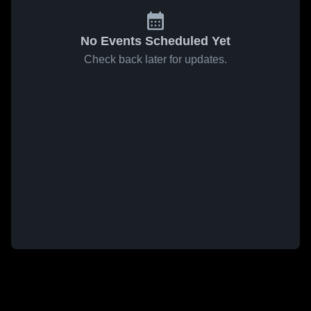
No Events Scheduled Yet
Check back later for updates.