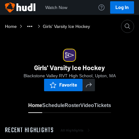
Log In
Watch Now
Home
Girls' Varsity Ice Hockey
Girls' Varsity Ice Hockey
Blackstone Valley RVT High School, Upton, MA
Favorite
Home
Schedule
Roster
Video
Tickets
RECENT HIGHLIGHTS
All Highlights