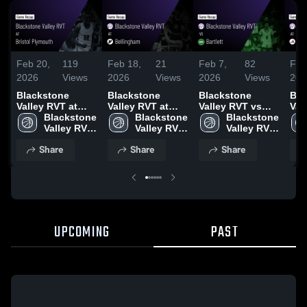
Feb 20,
119
Feb 18,
21
Feb 7,
82
Feb
2026
Views
2026
Views
2026
Views
202
Blackstone
Blackstone
Blackstone
Bla
Valley RVT at
Valley RVT at
Valley RVT vs
Vall
Bristol Plymouth
Blackstone 
Bellingham •
Blackstone 
Bartlett • Game
Blackstone 
Bla
• Game Recap •
Valley RVT 
Game Recap •
Valley RVT 
Recap • Feb 6,
Valley RVT 
Millvil
Feb 19, 2026
High 
Feb 17, 2026
High 
2026
High 
Rec
Share
Share
Share
School
School
School
202
UPCOMING
PAST