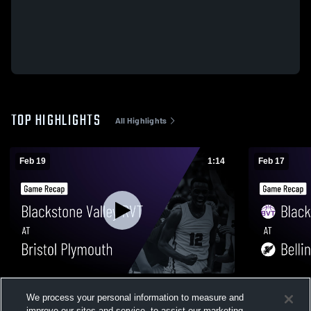
TOP HIGHLIGHTS
All Highlights
Feb 19
1:14
Feb 17
Blackstone Valley RVT at Bristol Plymouth
Blackstone Valley 
We process your personal information to measure and
• Game Recap • Feb 19, 2026
Game Recap
improve our sites and service, to assist our marketing