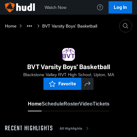
Log In
Watch Now
Home
BVT Varsity Boys' Basketball
BVT Varsity Boys' Basketball
Blackstone Valley RVT High School, Upton, MA
Favorite
Home
Schedule
Roster
Video
Tickets
RECENT HIGHLIGHTS
All Highlights