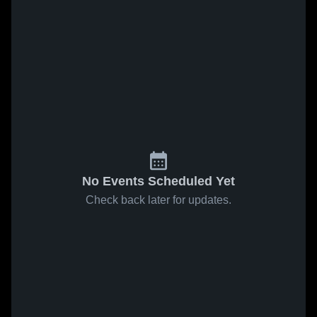
No Events Scheduled Yet
Check back later for updates.