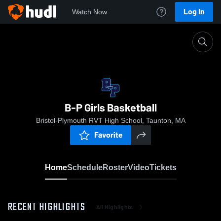
Log In
Watch Now
Home
B-P Girls Basketball
B-P Girls Basketball
Bristol-Plymouth RVT High School, Taunton, MA
Favorite
Home
Schedule
Roster
Video
Tickets
RECENT HIGHLIGHTS
All Highlights