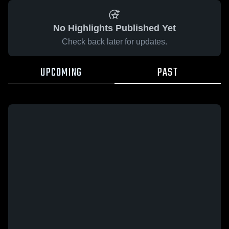
No Highlights Published Yet
Check back later for updates.
UPCOMING
PAST