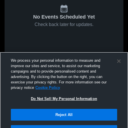
No Events Scheduled Yet
Check back later for updates.
We process your personal information to measure and
improve our sites and service, to assist our marketing
campaigns and to provide personalised content and
advertising. By clicking the button on the right, you can
exercise your privacy rights. For more information see our
privacy notice
Cookie Policy
Do Not Sell My Personal Information
Reject All