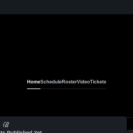
Home
Schedule
Roster
Video
Tickets
ts Published Yet