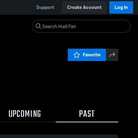
Support
Create Account
Log In
Favorite
UPCOMING
PAST