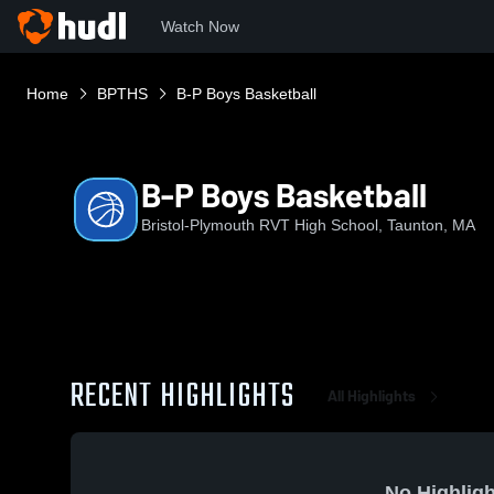
Watch Now
Home
BPTHS
B-P Boys Basketball
B-P Boys Basketball
Bristol-Plymouth RVT High School, Taunton, MA
RECENT HIGHLIGHTS
All Highlights
No Highligh