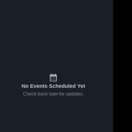
No Events Scheduled Yet
Check back later for updates.