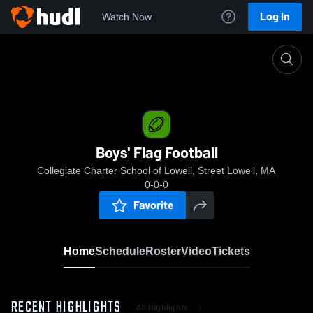
Log In
Watch Now
Home
Boys' Flag Football
Boys' Flag Football
Collegiate Charter School of Lowell, Street Lowell, MA
0-0-0
Favorite
Home
Schedule
Roster
Video
Tickets
RECENT HIGHLIGHTS
All Highlights