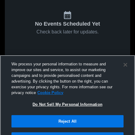
No Events Scheduled Yet
Check back later for updates.
We process your personal information to measure and
improve our sites and service, to assist our marketing
campaigns and to provide personalised content and
advertising. By clicking the button on the right, you can
exercise your privacy rights. For more information see our
privacy notice
Cookie Policy
Do Not Sell My Personal Information
Reject All