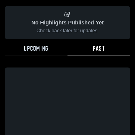
No Highlights Published Yet
Check back later for updates.
UPCOMING
PAST