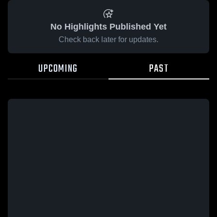
No Highlights Published Yet
Check back later for updates.
UPCOMING
PAST