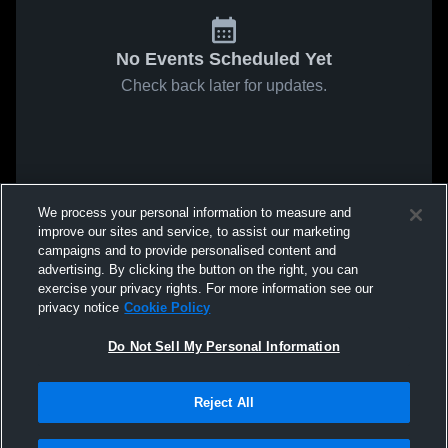
No Events Scheduled Yet
Check back later for updates.
We process your personal information to measure and
improve our sites and service, to assist our marketing
campaigns and to provide personalised content and
advertising. By clicking the button on the right, you can
exercise your privacy rights. For more information see our
privacy notice
Cookie Policy
Do Not Sell My Personal Information
Reject All