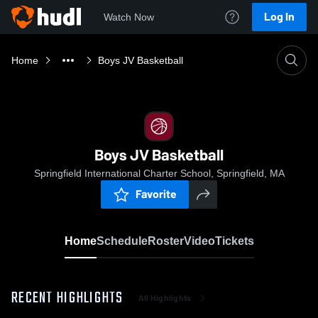
Log In
Watch Now
Home
Boys JV Basketball
Boys JV Basketball
Springfield International Charter School, Springfield, MA
Favorite
Home
Schedule
Roster
Video
Tickets
RECENT HIGHLIGHTS
All Highlights