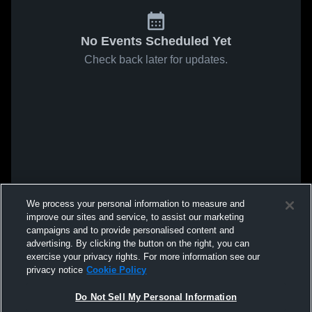
No Events Scheduled Yet
Check back later for updates.
We process your personal information to measure and
improve our sites and service, to assist our marketing
campaigns and to provide personalised content and
advertising. By clicking the button on the right, you can
exercise your privacy rights. For more information see our
privacy notice
Cookie Policy
Do Not Sell My Personal Information