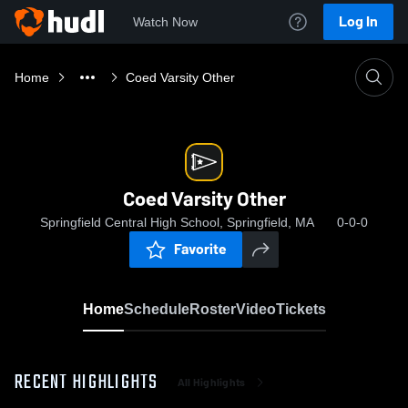
Log In
Watch Now
Home
Coed Varsity Other
Coed Varsity Other
Springfield Central High School, Springfield, MA
0-0-0
Favorite
Home
Schedule
Roster
Video
Tickets
RECENT HIGHLIGHTS
All Highlights