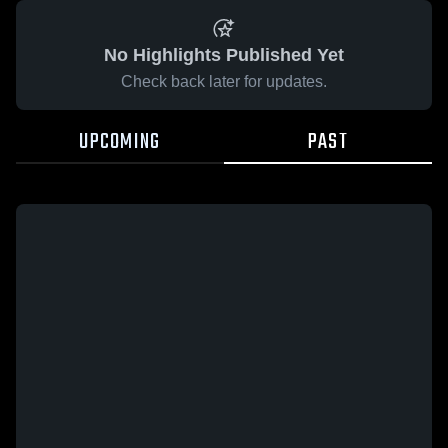
No Highlights Published Yet
Check back later for updates.
UPCOMING
PAST