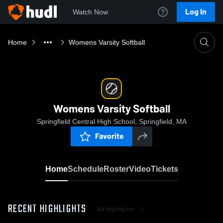
Log In
Watch Now
Home
Womens Varsity Softball
Womens Varsity Softball
Springfield Central High School, Springfield, MA
Favorite
Home
Schedule
Roster
Video
Tickets
RECENT HIGHLIGHTS
All Highlights