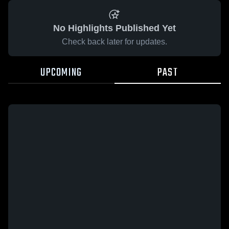
No Highlights Published Yet
Check back later for updates.
UPCOMING
PAST