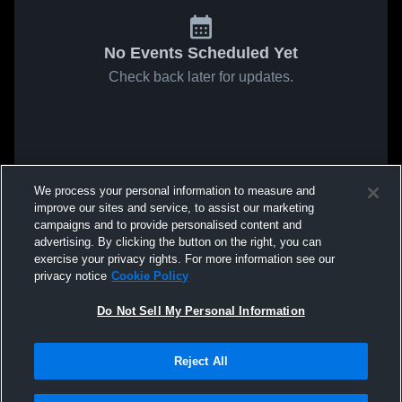
No Events Scheduled Yet
Check back later for updates.
We process your personal information to measure and
improve our sites and service, to assist our marketing
campaigns and to provide personalised content and
advertising. By clicking the button on the right, you can
exercise your privacy rights. For more information see our
privacy notice
Cookie Policy
Do Not Sell My Personal Information
Reject All