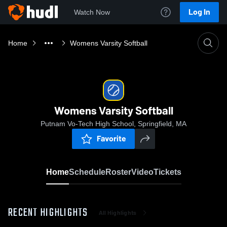
Log In
Watch Now
Home
Womens Varsity Softball
Womens Varsity Softball
Putnam Vo-Tech High School, Springfield, MA
Favorite
Home
Schedule
Roster
Video
Tickets
RECENT HIGHLIGHTS
All Highlights