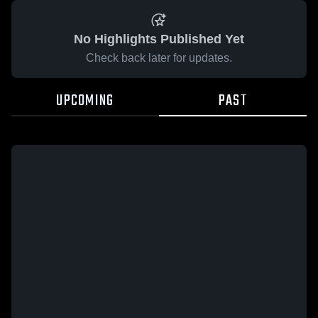
No Highlights Published Yet
Check back later for updates.
UPCOMING
PAST