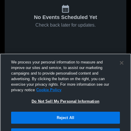
No Events Scheduled Yet
Check back later for updates.
We process your personal information to measure and
improve our sites and service, to assist our marketing
campaigns and to provide personalised content and
advertising. By clicking the button on the right, you can
exercise your privacy rights. For more information see our
privacy notice
Cookie Policy
Do Not Sell My Personal Information
Reject All