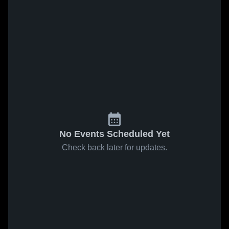
No Events Scheduled Yet
Check back later for updates.