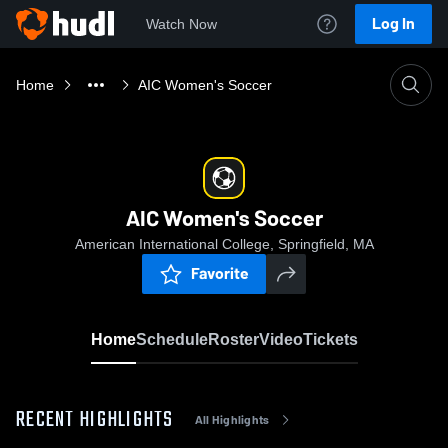
Log In
Watch Now
Home
AIC Women's Soccer
AIC Women's Soccer
American International College, Springfield, MA
Favorite
Home
Schedule
Roster
Video
Tickets
RECENT HIGHLIGHTS
All Highlights