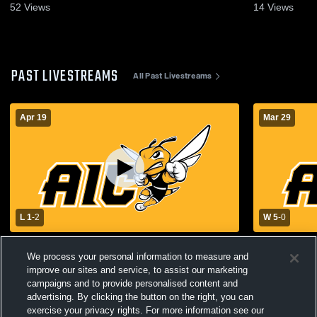
Nov 1, 2025
Apr 19, 202
52
Views
14
Views
PAST LIVESTREAMS
All Past Livestreams
Apr 19
Mar 29
L 1
-
2
W 5
-
0
American International College vs
American In
We process your personal information to measure and
Assumption University Womens Varsity
University
Soccer
improve our sites and service, to assist our marketing
campaigns and to provide personalised content and
advertising. By clicking the button on the right, you can
exercise your privacy rights. For more information see our