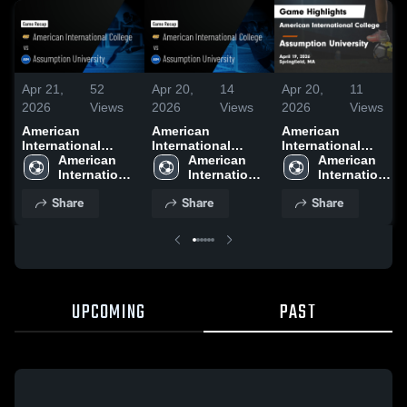
Apr 21,
52
Apr 20,
14
Apr 20,
11
2026
Views
2026
Views
2026
Views
American
American
American
International
International
International
College vs
American 
College vs
American 
College vs
American 
Assumption
International 
Assumption
International 
Assumption
International 
University • Game
College
University • Game
College
University • Game
College
Share
Share
Share
Recap • Nov 1,
Recap • Apr 19,
Recap • Apr 19,
2025
2026
2026
UPCOMING
PAST