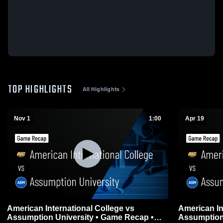
TOP HIGHLIGHTS
All Highlights
Nov 1
1:00
Apr 19
American International College vs
American In
Assumption University • Game Recap •
Assumption