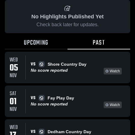
No Highlights Published Yet
Check back later for updates.
UPCOMING
PAST
WED
VS
05
Shore Country Day
No score reported
Watch
NOV
SAT
VS
01
Fay Play Day
No score reported
Watch
NOV
WED
VS
Dedham Country Day