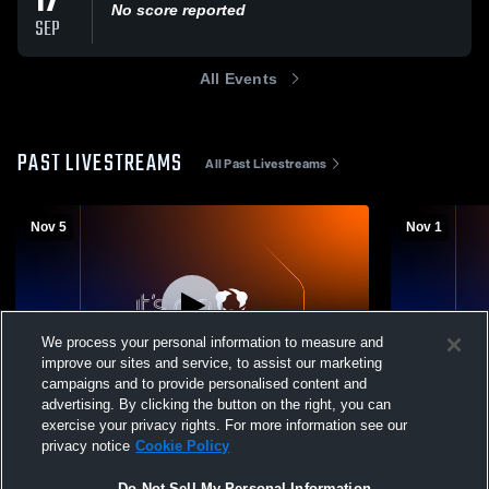
17
No score reported
SEP
All Events
PAST LIVESTREAMS
All Past Livestreams
Nov 5
Nov 1
We process your personal information to measure and
improve our sites and service, to assist our marketing
campaigns and to provide personalised content and
advertising. By clicking the button on the right, you can
Fay School vs Shore Country Day Mens
Fay School 
exercise your privacy rights. For more information see our
JV Soccer
JuniorVarsi
privacy notice
Cookie Policy
Do Not Sell My Personal Information