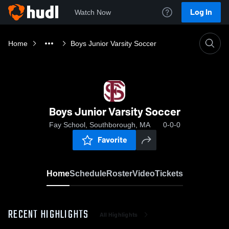
Log In
Watch Now
Home
Boys Junior Varsity Soccer
Boys Junior Varsity Soccer
Fay School, Southborough, MA
0-0-0
Favorite
Home
Schedule
Roster
Video
Tickets
RECENT HIGHLIGHTS
All Highlights