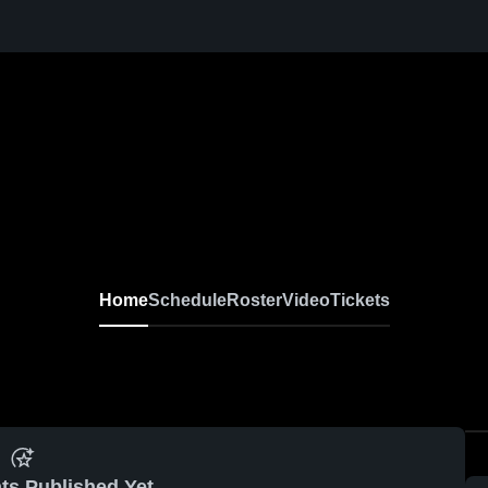
Home
Schedule
Roster
Video
Tickets
ts Published Yet