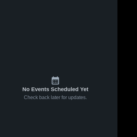
No Events Scheduled Yet
Check back later for updates.