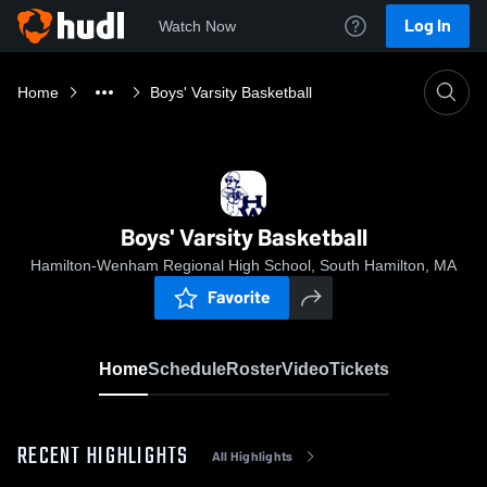
Log In
Watch Now
Home
Boys' Varsity Basketball
Boys' Varsity Basketball
Hamilton-Wenham Regional High School, South Hamilton, MA
Favorite
Home
Schedule
Roster
Video
Tickets
RECENT HIGHLIGHTS
All Highlights