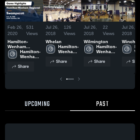
Feb 26,
531
Jul 26,
126
Jul 26,
22
Jul 26,
2020
Views
2018
Views
2018
Views
2018
Hamilton-
Whelan
Wilmington
Winches
Wenham
Hamilton-
Hamilton-
Ha
Regional vs
Hamilton-
Wenham 
Wenham 
We
Swampscott
Wenham 
Regional 
Regional 
Re
Share
Share
Sha
Game
Regional 
High 
High 
Hi
Share
Highlights -
High 
School
School
Sc
Feb. 25, 2020
School
UPCOMING
PAST