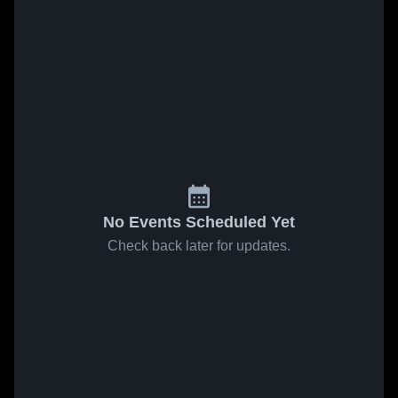
No Events Scheduled Yet
Check back later for updates.