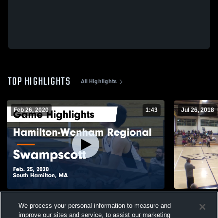
TOP HIGHLIGHTS
All Highlights
Feb 26, 2020
1:43
Jul 26, 2018
Hamilton-Wenham Regional vs
Whelan
We process your personal information to measure and
Swampscott Game Highlights - Feb. 25,
126
Views
improve our sites and service, to assist our marketing
2020
531
Views