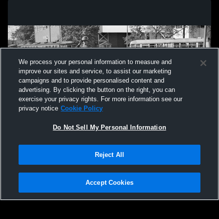
We process your personal information to measure and
improve our sites and service, to assist our marketing
campaigns and to provide personalised content and
advertising. By clicking the button on the right, you can
exercise your privacy rights. For more information see our
privacy notice
Cookie Policy
Do Not Sell My Personal Information
Privacy Policy
|
Terms & Conditions
|
Software License Agreement
|
Do
Reject All
Not Sell My Personal Information
|
Cookies
|
Security
Hudl is a product and service of Agile Sports Technologies, Inc. All text and design
©2007-2026. All rights reserved.
Accept Cookies