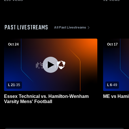
PAST LIVESTREAMS
All Past Livestreams
Oct 24
Oct 17
L 21
-
35
L 6
-
49
Essex Technical vs. Hamilton-Wenham
ME vs Ham
Varsity Mens' Football