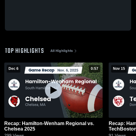
TOP HIGHLIGHTS
All Highlights
Dec 6
0:57
Nov 15
Recap: Hamilton-Wenham Regional vs.
Recap: Hami
Chelsea 2025
TechBosto
299
Views
91
Views