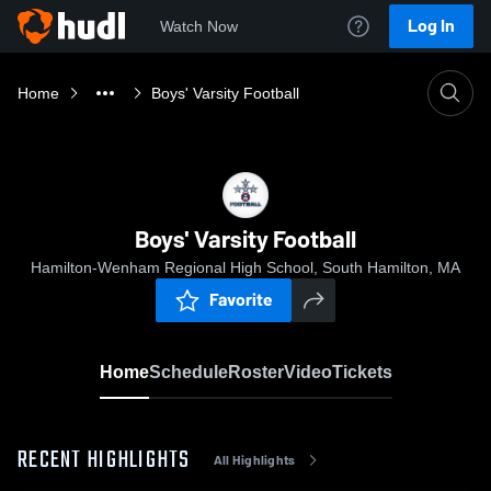
Log In
Watch Now
Home
Boys' Varsity Football
Boys' Varsity Football
Hamilton-Wenham Regional High School, South Hamilton, MA
Favorite
Home
Schedule
Roster
Video
Tickets
RECENT HIGHLIGHTS
All Highlights