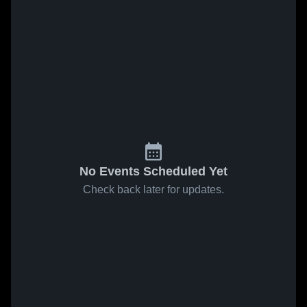
No Events Scheduled Yet
Check back later for updates.