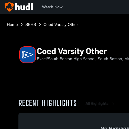
Watch Now
Home
SBHS
Coed Varsity Other
Coed Varsity Other
Excel/South Boston High School, South Boston, M
RECENT HIGHLIGHTS
All Highlights
No Highligh