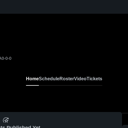
A
0-0-0
Home
Schedule
Roster
Video
Tickets
ts Published Yet