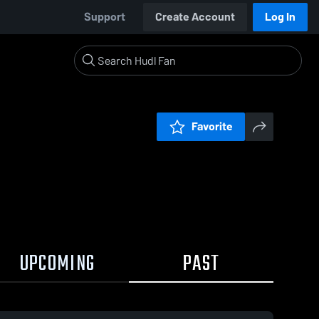
Support
Create Account
Log In
Favorite
UPCOMING
PAST