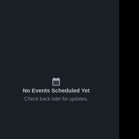
No Events Scheduled Yet
Check back later for updates.