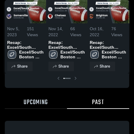
Nov 5,
151
Nov 14,
66
Oct 16,
76
O
2023
Views
2022
Views
2022
Views
2
Recap:
Recap:
Recap:
B
Excel/South
Excel/South
Excel/South
S
Boston vs.
Excel/South 
Boston/Burke vs.
Excel/South 
Boston/Burke vs.
Excel/South 
Boston 
Somerville 2023
Boston 
Chelsea 2022
Boston 
Brighton 2022
High 
High 
High 
Share
Share
Share
School
School
School
UPCOMING
PAST