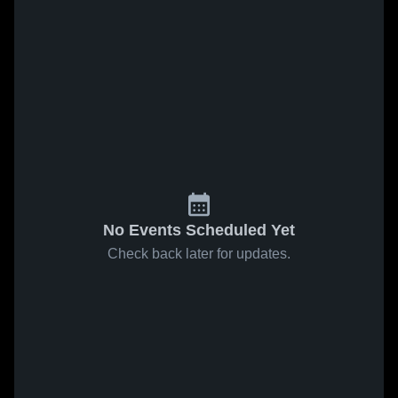
No Events Scheduled Yet
Check back later for updates.