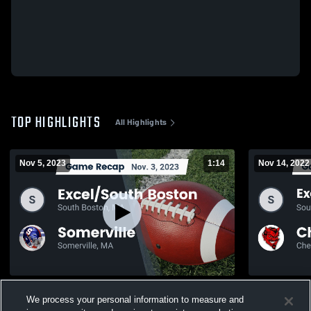
TOP HIGHLIGHTS
All Highlights
Nov 5, 2023
1:14
Nov 14, 2022
Recap: Excel/South Boston vs. Somerville
Recap: Exce
We process your personal information to measure and
2023
Chelsea 