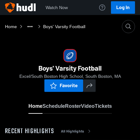
Log In
Watch Now
Home
Boys' Varsity Football
Boys' Varsity Football
Excel/South Boston High School, South Boston, MA
Favorite
Home
Schedule
Roster
Video
Tickets
RECENT HIGHLIGHTS
All Highlights