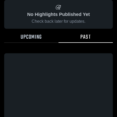
No Highlights Published Yet
Check back later for updates.
UPCOMING
PAST