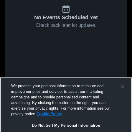
No Events Scheduled Yet
Check back later for updates.
We process your personal information to measure and
improve our sites and service, to assist our marketing
campaigns and to provide personalised content and
advertising. By clicking the button on the right, you can
exercise your privacy rights. For more information see our
privacy notice
Cookie Policy
Do Not Sell My Personal Information