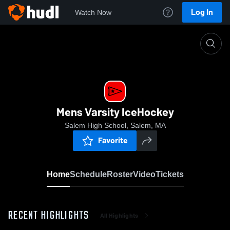
Log In
Watch Now
Home
Mens Varsity IceHockey
Mens Varsity IceHockey
Salem High School, Salem, MA
Favorite
Home
Schedule
Roster
Video
Tickets
RECENT HIGHLIGHTS
All Highlights