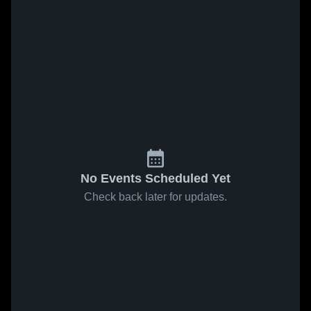
No Events Scheduled Yet
Check back later for updates.