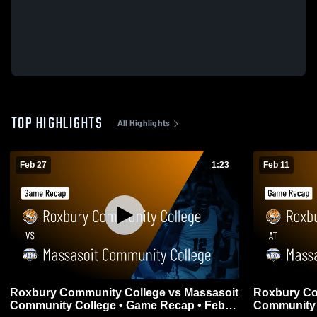
TOP HIGHLIGHTS
All Highlights
Feb 27
1:23
Feb 11
Roxbury Community College vs Massasoit
Roxbury Co
Community College • Game Recap • Feb
Community 