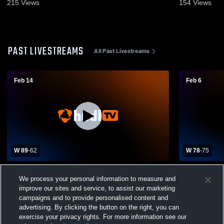
27, 2026
11, 2026
215
Views
154
Views
PAST LIVESTREAMS
All Past Livestreams
Feb 14
Feb 6
W 89
-
62
W 78
-
75
Roxbury Community College vs Holyoke
Roxbury Co
We process your personal information to measure and
CC Mens Other Basketball
Quinsigamo
improve our sites and service, to assist our marketing
campaigns and to provide personalised content and
advertising. By clicking the button on the right, you can
exercise your privacy rights. For more information see our