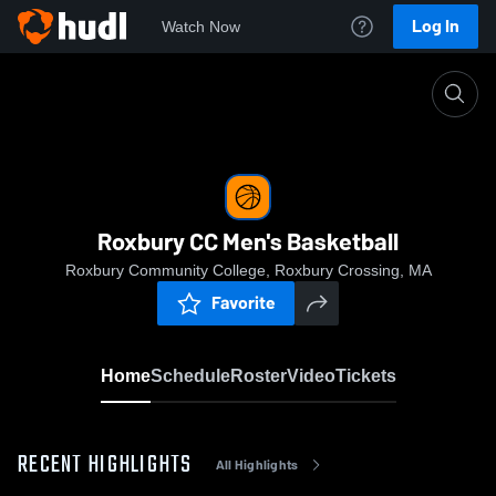
Log In
Watch Now
Home
Roxbury CC Men's Basketball
Roxbury CC Men's Basketball
Roxbury Community College, Roxbury Crossing, MA
Favorite
Home
Schedule
Roster
Video
Tickets
RECENT HIGHLIGHTS
All Highlights