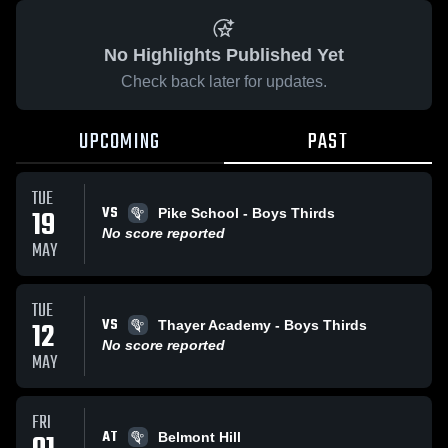
No Highlights Published Yet
Check back later for updates.
UPCOMING
PAST
TUE
VS
19
Pike School - Boys Thirds
No score reported
MAY
TUE
VS
12
Thayer Academy - Boys Thirds
No score reported
MAY
FRI
AT
Belmont Hill