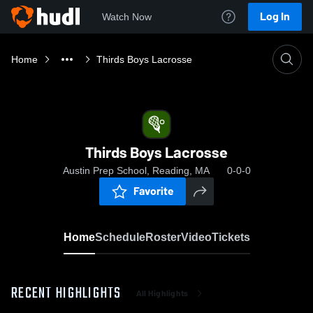
Log In
Watch Now
Home
Thirds Boys Lacrosse
Thirds Boys Lacrosse
Austin Prep School, Reading, MA
0-0-0
Favorite
Home
Schedule
Roster
Video
Tickets
RECENT HIGHLIGHTS
All Highlights