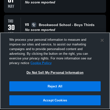
01
No score reported
MAY
THU
VS
30
Brookwood School - Boys Thirds
No score reported
APR
We process your personal information to measure and
improve our sites and service, to assist our marketing
TUE
campaigns and to provide personalised content and
VS
21
Hillside School - Boys Thirds
advertising. By clicking the button on the right, you can
No score reported
exercise your privacy rights. For more information see our
APR
privacy notice
Cookie Policy
All Events
Do Not Sell My Personal Information
Reject All
Accept Cookies
Privacy Policy
|
Terms & Conditions
|
Software License Agreement
|
Do
Not Sell My Personal Information
|
Cookies
|
Security