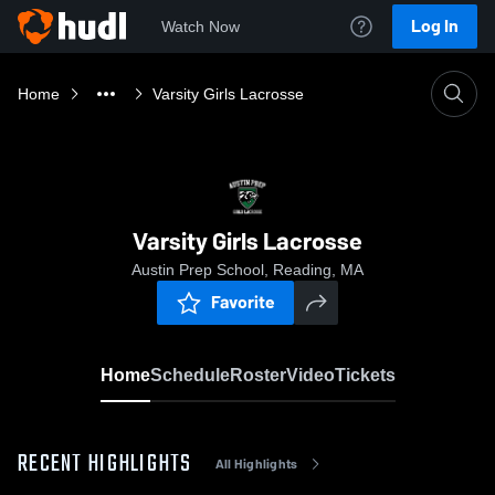
Log In
Watch Now
Home
Varsity Girls Lacrosse
Varsity Girls Lacrosse
Austin Prep School, Reading, MA
Favorite
Home
Schedule
Roster
Video
Tickets
RECENT HIGHLIGHTS
All Highlights