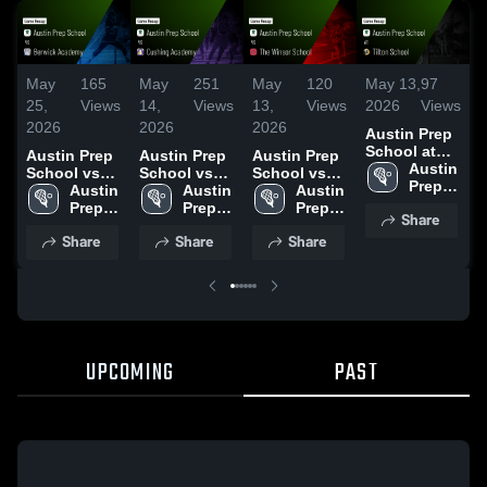
May
165
May
251
May
120
May 13,
97
M
25,
Views
14,
Views
13,
Views
2026
Views
2
2026
2026
2026
Austin Prep
A
School at
S
Austin Prep
Austin Prep
Austin Prep
Tilton
Austin 
School vs
School vs
School vs
School •
Prep 
Berwick
Austin 
Cushing
Austin 
The Winsor
Austin 
Game Recap
School
S
Academy •
Prep 
Academy •
Prep 
School •
Prep 
Share
• May 6,
Game Recap
School
Game Recap
School
Game Recap
School
Share
Share
Share
2026
•
• May 18,
• May 16,
• May 4,
2
2026
2026
2026
UPCOMING
PAST