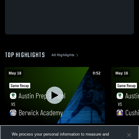
TOP HIGHLIGHTS
All Highlights
May 18
0:52
May 16
Austin Prep School vs Berwick Academy •
Austin Pre
We process your personal information to measure and
Game Recap • May 18, 2026
• Game Reca