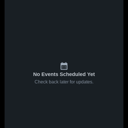
No Events Scheduled Yet
Check back later for updates.