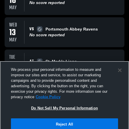
16
No score reported
MAY
WED
VS
13
Portsmouth Abbey Ravens
No score reported
MAY
TUE
AT
12
St. Mark's Lions
No score reported
We process your personal information to measure and
MAY
improve our sites and service, to assist our marketing
campaigns and to provide personalised content and
All Events
advertising. By clicking the button on the right, you can
exercise your privacy rights. For more information see our
privacy notice
Cookie Policy
Do Not Sell My Personal Information
Reject All
Privacy Policy
|
Terms & Conditions
|
Software License Agreement
|
Do
Not Sell My Personal Information
|
Cookies
|
Security