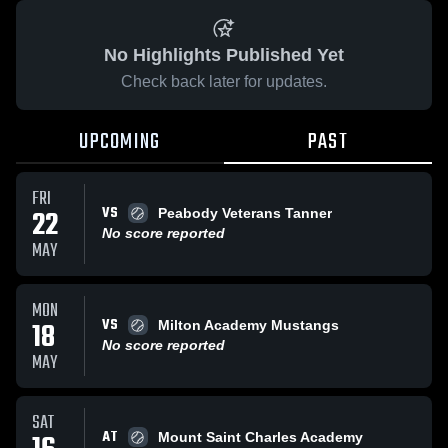
No Highlights Published Yet
Check back later for updates.
UPCOMING
PAST
FRI
VS
22
Peabody Veterans Tanner
No score reported
MAY
MON
VS
18
Milton Academy Mustangs
No score reported
MAY
SAT
AT
Mount Saint Charles Academy