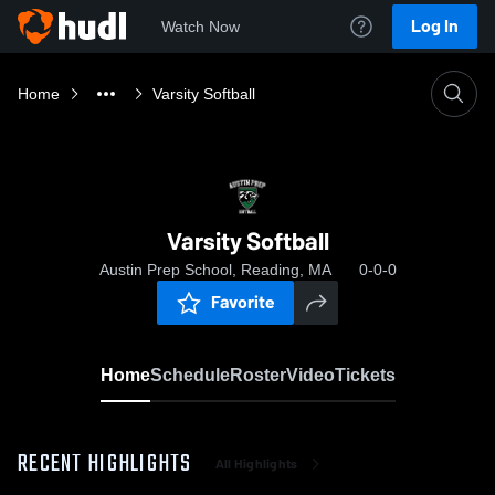
Log In
Watch Now
Home
Varsity Softball
Varsity Softball
Austin Prep School, Reading, MA
0-0-0
Favorite
Home
Schedule
Roster
Video
Tickets
RECENT HIGHLIGHTS
All Highlights