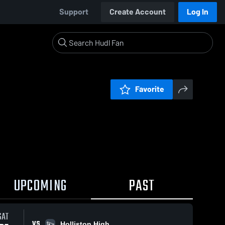
Support
Create Account
Log In
Favorite
UPCOMING
PAST
SAT
VS
Holliston High