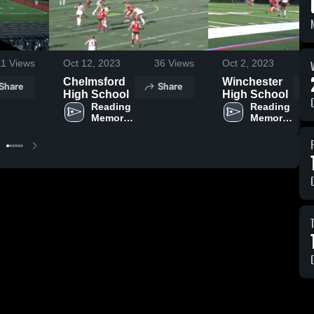
11
Views
Oct 12, 2023
36
Views
Oct 2, 2023
Chelmsford
Winchester
Share
Share
High School
High School
Reading 
Reading 
Memorial 
Memorial 
High 
High 
School
School