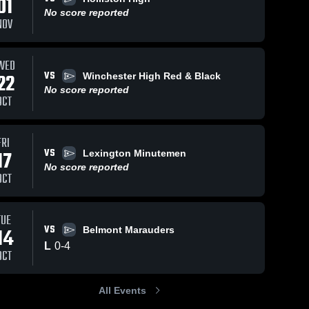
01
No score reported
NOV
29
Views
Sep 27, 2023
32
Views
Sep 26, 2023
WED
VS
22
Winchester High Red & Black
Arlington
Wilmington
Share
Share
No score reported
High School
High School
OCT
Reading 
Reading 
Memorial 
Memorial 
High 
High 
School
School
FRI
VS
17
Lexington Minutemen
No score reported
OCT
TUE
VS
14
Belmont Marauders
L
0
-
4
OCT
All Events