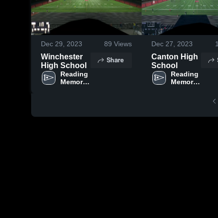
Dec 29, 2023
89
Views
Dec 27, 2023
Winchester
Canton High
Share
High School
School
Reading 
Reading 
Memorial 
Memorial 
High 
High 
School
School