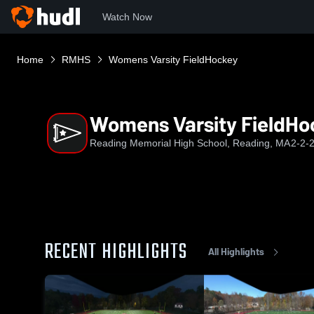
Watch Now
Home
RMHS
Womens Varsity FieldHockey
Womens Varsity FieldHo
Reading Memorial High School, Reading, MA
2-2-
RECENT HIGHLIGHTS
All Highlights