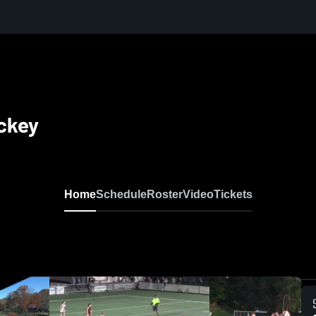
ckey
2
Home
Schedule
Roster
Video
Tickets