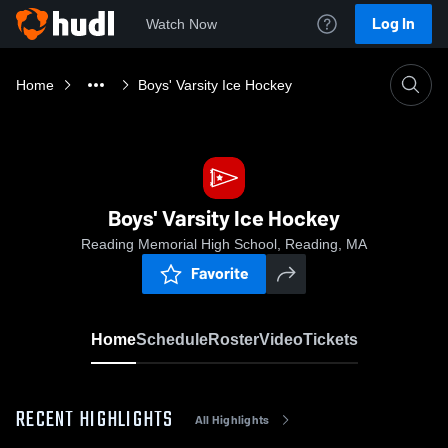
Log In
Watch Now
Home
Boys' Varsity Ice Hockey
Boys' Varsity Ice Hockey
Reading Memorial High School, Reading, MA
Favorite
Home
Schedule
Roster
Video
Tickets
RECENT HIGHLIGHTS
All Highlights