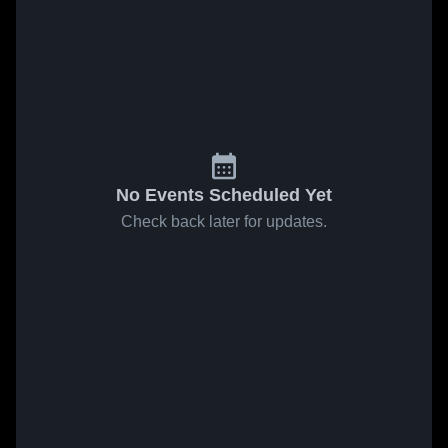
No Events Scheduled Yet
Check back later for updates.