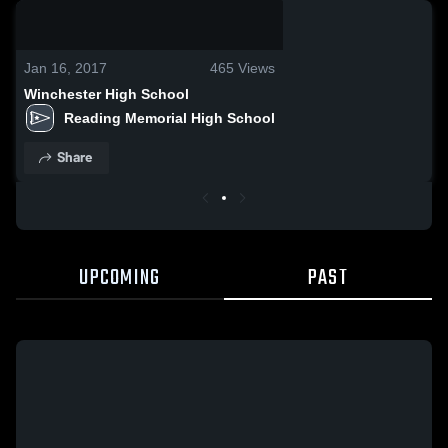
0:19 / 1:17
Jan 16, 2017
465
Views
Winchester High School
Reading Memorial High School
Share
UPCOMING
PAST