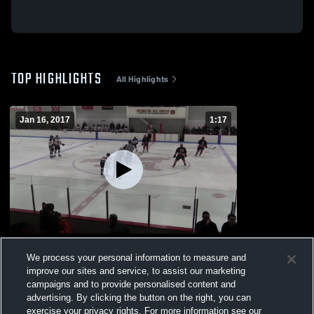
TOP HIGHLIGHTS
All Highlights
Jan 16, 2017
1:17
Winchester High School
We process your personal information to measure and
465
Views
improve our sites and service, to assist our marketing
campaigns and to provide personalised content and
advertising. By clicking the button on the right, you can
exercise your privacy rights. For more information see our