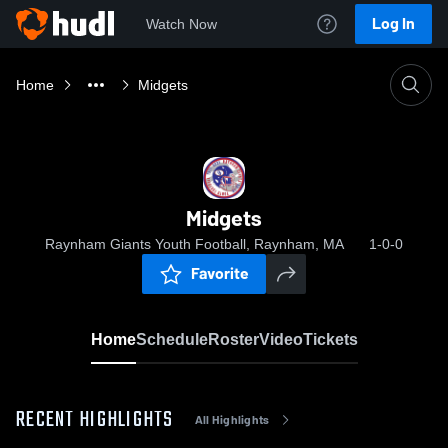
Log In
Watch Now
Home
Midgets
Midgets
Raynham Giants Youth Football, Raynham, MA
1-0-0
Favorite
Home
Schedule
Roster
Video
Tickets
RECENT HIGHLIGHTS
All Highlights