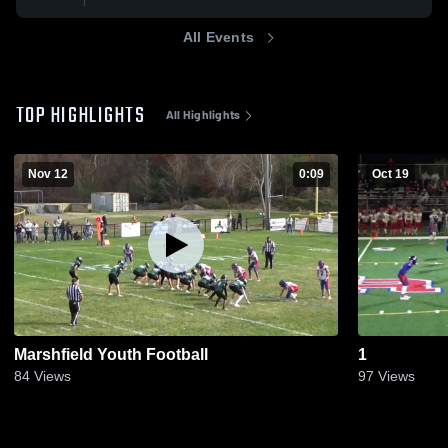
All Events
TOP HIGHLIGHTS
All Highlights
Nov 12
0:09
Oct 19
Marshfield Youth Football
1
84
Views
97
Views