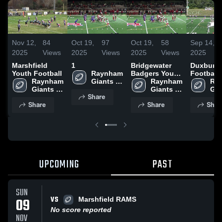
Nov 12,
84
Oct 19,
97
Oct 19,
58
Sep 14,
2025
Views
2025
Views
2025
Views
2025
Marshfield
1
Bridgewater
Duxbury 
Youth Football
Raynham 
Badgers Youth
Football
Raynham 
Giants 
Football
Raynham 
Ray
Giants 
Youth 
Giants 
Gia
Share
Youth 
Football
Youth 
You
Share
Share
Shar
Football
Football
Foo
UPCOMING
PAST
SUN
VS
09
Marshfield RAMS
No score reported
NOV