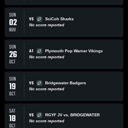
SUN
VS
02
SciCoh Sharks
No score reported
NOV
SUN
AT
26
Plymouth Pop Warner Vikings
No score reported
OCT
SUN
VS
19
Bridgewater Badgers
No score reported
OCT
SAT
VS
18
RGYF JV vs. BRIDGEWATER
No score reported
OCT