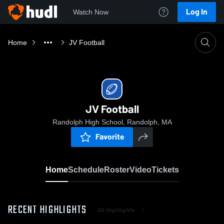
Log In
Watch Now
Home
JV Football
JV Football
Randolph High School, Randolph, MA
Favorite
Home
Schedule
Roster
Video
Tickets
RECENT HIGHLIGHTS
All Highlights