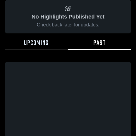
No Highlights Published Yet
Check back later for updates.
UPCOMING
PAST