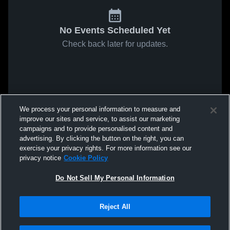
No Events Scheduled Yet
Check back later for updates.
We process your personal information to measure and
improve our sites and service, to assist our marketing
campaigns and to provide personalised content and
advertising. By clicking the button on the right, you can
exercise your privacy rights. For more information see our
privacy notice
Cookie Policy
Do Not Sell My Personal Information
Reject All