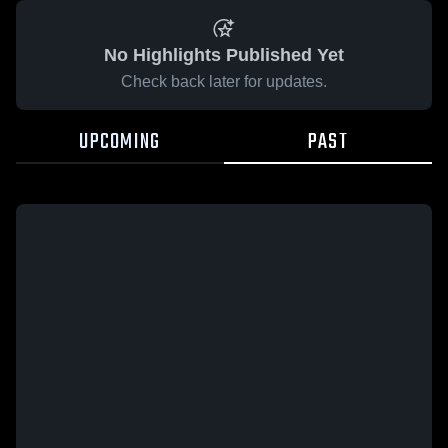
No Highlights Published Yet
Check back later for updates.
UPCOMING
PAST