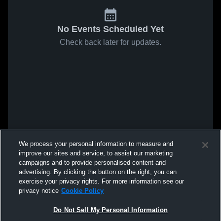
No Events Scheduled Yet
Check back later for updates.
We process your personal information to measure and
improve our sites and service, to assist our marketing
campaigns and to provide personalised content and
advertising. By clicking the button on the right, you can
exercise your privacy rights. For more information see our
privacy notice
Cookie Policy
Do Not Sell My Personal Information