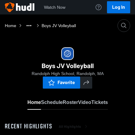
Log In
Watch Now
Home
Boys JV Volleyball
Boys JV Volleyball
Randolph High School, Randolph, MA
Favorite
Home
Schedule
Roster
Video
Tickets
RECENT HIGHLIGHTS
All Highlights