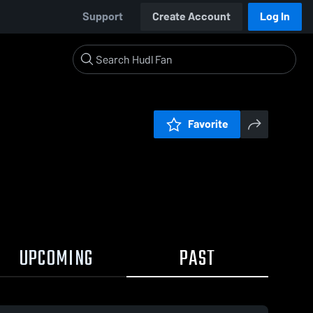
Support
Create Account
Log In
Favorite
UPCOMING
PAST