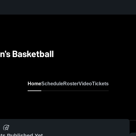
's Basketball
Home
Schedule
Roster
Video
Tickets
ts Published Yet