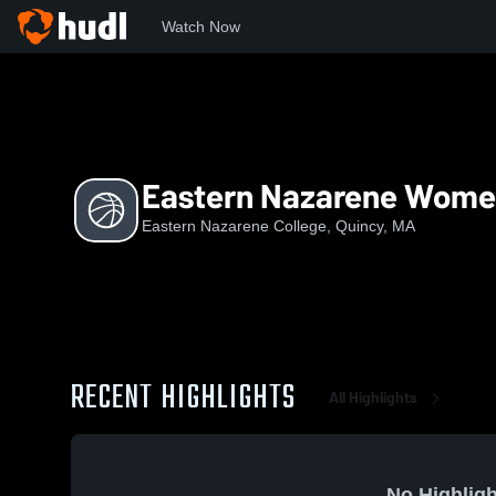
Watch Now
Home
ENC
Eastern Nazarene Women's Basketball
Eastern Nazarene Women
Eastern Nazarene College, Quincy, MA
RECENT HIGHLIGHTS
All Highlights
No Highligh