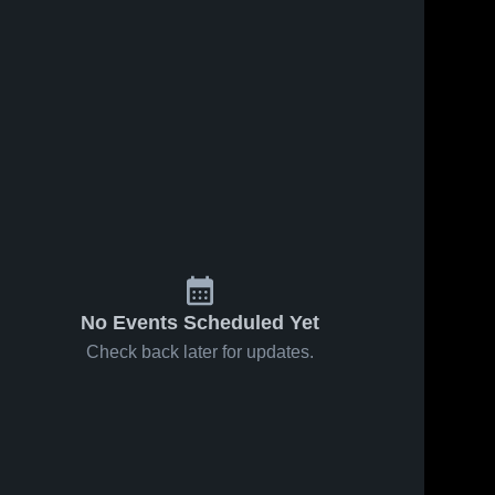
No Events Scheduled Yet
Check back later for updates.