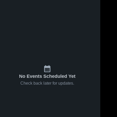
No Events Scheduled Yet
Check back later for updates.