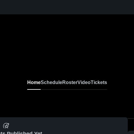
Home
Schedule
Roster
Video
Tickets
ts Published Yet