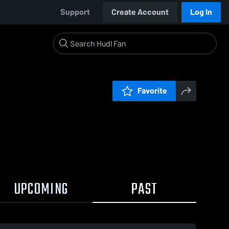
Support
Create Account
Log In
Favorite
UPCOMING
PAST