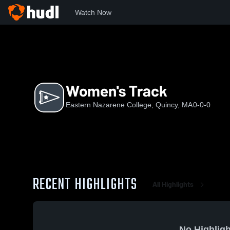
Watch Now
Home
ENC
Women's Track
Women's Track
Eastern Nazarene College, Quincy, MA
0-0-0
RECENT HIGHLIGHTS
All Highlights
No Highligh