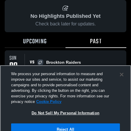
No Highlights Published Yet
Check back later for updates.
UPCOMING
PAST
SUN
VS
09
Brockton Raiders
No score reported
NOV
We process your personal information to measure and
improve our sites and service, to assist our marketing
campaigns and to provide personalised content and
All Events
advertising. By clicking the button on the right, you can
exercise your privacy rights. For more information see our
privacy notice
Cookie Policy
Do Not Sell My Personal Information
Privacy Policy
|
Terms & Conditions
|
Software License Agreement
|
Do
Reject All
Not Sell My Personal Information
|
Cookies
|
Security