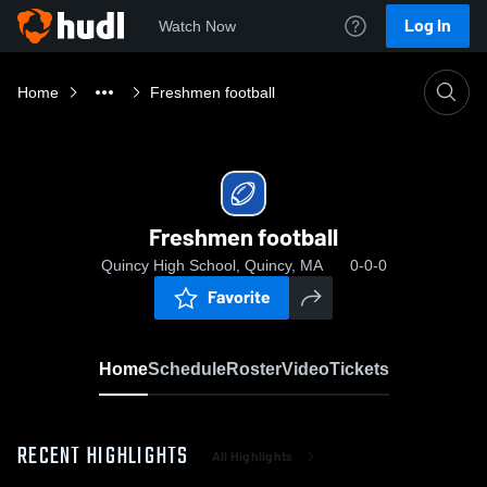
Log In
Watch Now
Home
Freshmen football
Freshmen football
Quincy High School, Quincy, MA
0-0-0
Favorite
Home
Schedule
Roster
Video
Tickets
RECENT HIGHLIGHTS
All Highlights