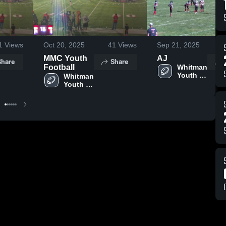
1
Views
Oct 20, 2025
41
Views
Sep 21, 2025
11
MMC Youth
AJ
Share
Share
Football
Whitman 
Youth 
Whitman 
Football
Youth 
Football