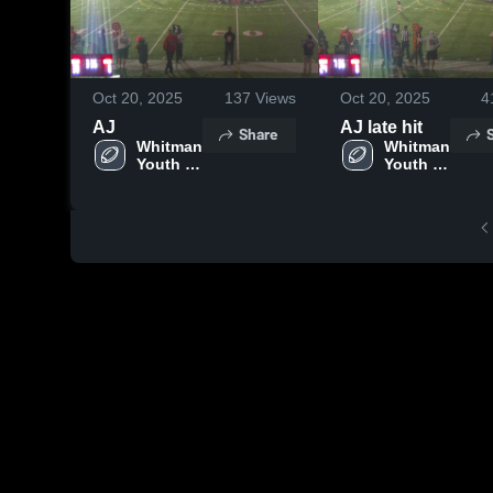
Oct 20, 2025
137
Views
Oct 20, 2025
4
AJ
AJ late hit
Share
Whitman 
Whitman 
Youth 
Youth 
Football
Football