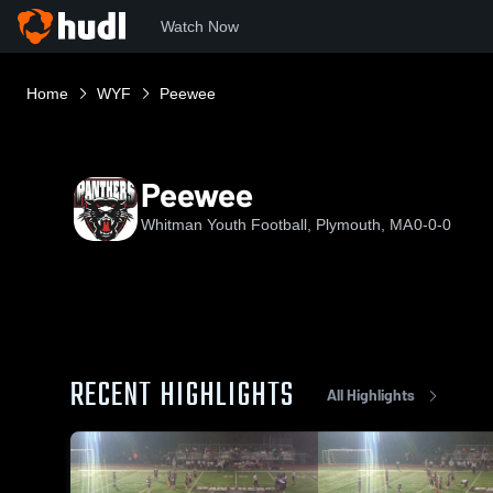
Watch Now
Home
WYF
Peewee
Peewee
Whitman Youth Football, Plymouth, MA
0-0-0
RECENT HIGHLIGHTS
All Highlights