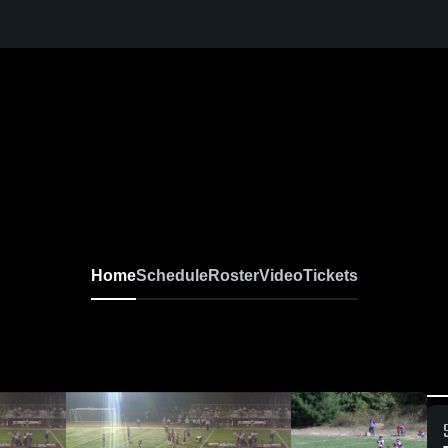
Home
Schedule
Roster
Video
Tickets