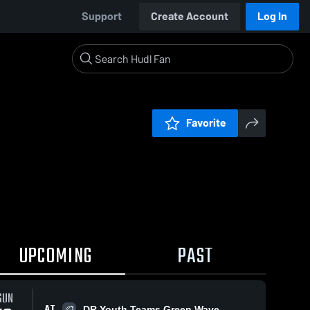
Support
Create Account
Log In
Favorite
UPCOMING
PAST
SUN
AT
DR Youth Teams Green Wave