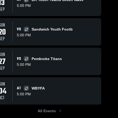
13
5:00 PM
SEP
5
Views
Sep 21, 2025
39
Views
Sep 21, 2025
SUN
20
VS
Sandwich Youth Footb
AJ
Apponequet
Share
Share
Whitman 
Jr Football &
5:00 PM
SEP
Youth 
Cheer
Whitman 
Football
Youth 
Football
SUN
27
VS
Pembroke Titans
5:00 PM
SEP
SUN
04
AT
WBYFA
5:00 PM
OCT
All Events