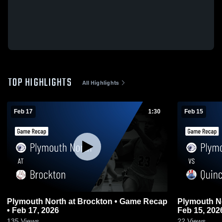
TOP HIGHLIGHTS
All Highlights
Feb 17
1:30
Feb 15
Plymouth North at Brockton • Game Recap
Plymouth North vs Quincy • G
• Feb 17, 2026
Feb 15, 202
135
Views
22
Views