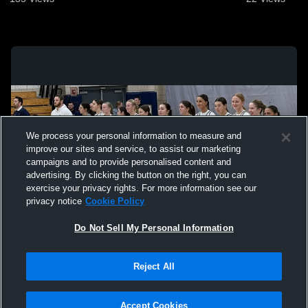
We process your personal information to measure and
improve our sites and service, to assist our marketing
campaigns and to provide personalised content and
advertising. By clicking the button on the right, you can
exercise your privacy rights. For more information see our
privacy notice
Cookie Policy
Do Not Sell My Personal Information
Privacy Policy
|
Terms & Conditions
|
Software License Agreement
|
Do
Reject All
Not Sell My Personal Information
|
Cookies
|
Security
Hudl is a product and service of Agile Sports Technologies, Inc. All text and design
©2007-2026. All rights reserved.
Accept Cookies