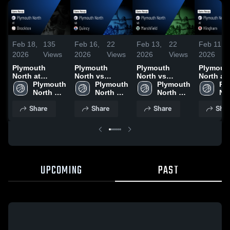
Feb 18,
135
Feb 16,
22
Feb 13,
22
Feb 11,
2026
Views
2026
Views
2026
Views
2026
Plymouth
Plymouth
Plymouth
Plymout
North at
North vs
North vs
North at
Brockton •
Plymouth 
Quincy • Game
Plymouth 
Marshfield •
Plymouth 
Hingham 
Pl
Game Recap •
North 
Recap • Feb
North 
Game Recap •
North 
Game Re
Nor
Feb 17, 2026
High 
15, 2026
High 
Feb 12, 2026
High 
Feb 10, 
Hig
Share
Share
Share
Shar
School
School
School
Sc
UPCOMING
PAST