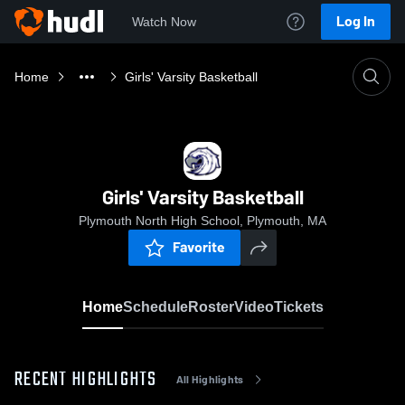
Log In
Watch Now
Home
Girls' Varsity Basketball
Girls' Varsity Basketball
Plymouth North High School, Plymouth, MA
Favorite
Home
Schedule
Roster
Video
Tickets
RECENT HIGHLIGHTS
All Highlights