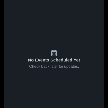
No Events Scheduled Yet
Check back later for updates.