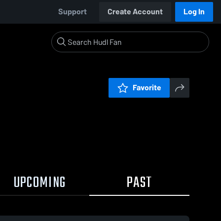
Support
Create Account
Log In
Favorite
UPCOMING
PAST