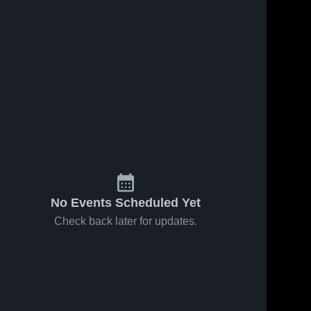
No Events Scheduled Yet
Check back later for updates.