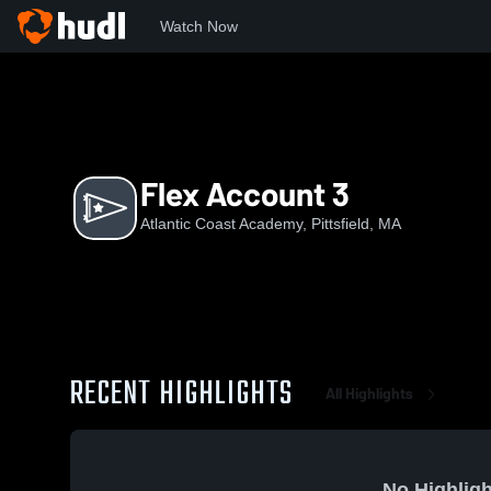
Watch Now
Home
ACA
Flex Account 3
Flex Account 3
Atlantic Coast Academy, Pittsfield, MA
RECENT HIGHLIGHTS
All Highlights
No Highligh