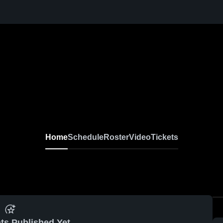
Home
Schedule
Roster
Video
Tickets
ts Published Yet