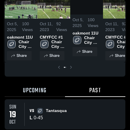
/
0:06
Oct 5,
100
Oct 5,
100
Oct 11,
92
Oct 11,
92
2025
Views
2025
Views
2023
Views
2023
Vie
oakmont 11U
oakmont 11U
CMYFCC #1
CMYFCC #1
Chair 
Chair 
Chair 
Chair 
City 
City 
City 
City 
Youth 
Share
Youth 
Youth 
Youth 
Football
Share
Share
Share
Football
Football
Footba
UPCOMING
PAST
SUN
VS
19
Tantasqua
L
0
-
45
OCT