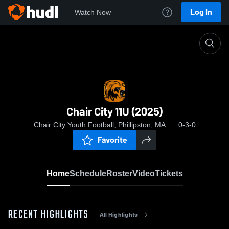
Log In
Watch Now
Home
Chair City 11U (2025)
Chair City 11U (2025)
Chair City Youth Football, Phillipston, MA
0-3-0
Favorite
Home
Schedule
Roster
Video
Tickets
RECENT HIGHLIGHTS
All Highlights
0:03