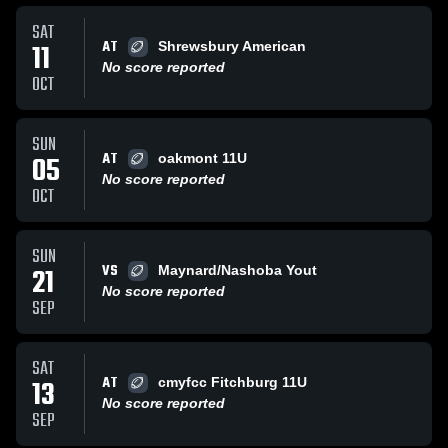
SAT
AT
11
Shrewsbury American
No score reported
OCT
SUN
AT
05
oakmont 11U
No score reported
OCT
SUN
VS
21
Maynard/Nashoba Yout
No score reported
SEP
SAT
AT
13
cmyfcc Fitchburg 11U
No score reported
SEP