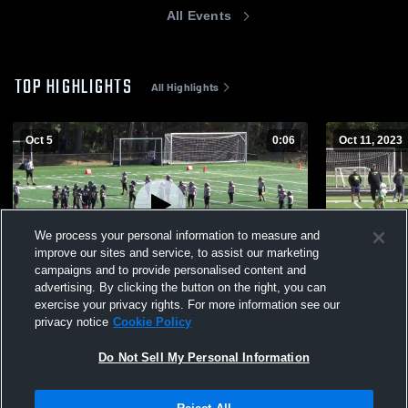
All Events
TOP HIGHLIGHTS
All Highlights
Oct 5
0:06
Oct 11, 2023
We process your personal information to measure and
improve our sites and service, to assist our marketing
campaigns and to provide personalised content and
advertising. By clicking the button on the right, you can
oakmont 11U
CMYFCC #
exercise your privacy rights. For more information see our
privacy notice
Cookie Policy
100
Views
92
Views
Do Not Sell My Personal Information