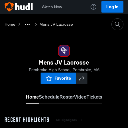
Log In
Watch Now
Home
Mens JV Lacrosse
Mens JV Lacrosse
Pembroke High School, Pembroke, MA
Favorite
Home
Schedule
Roster
Video
Tickets
RECENT HIGHLIGHTS
All Highlights