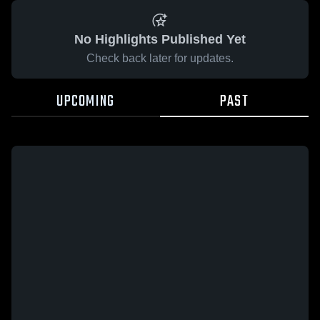
No Highlights Published Yet
Check back later for updates.
UPCOMING
PAST