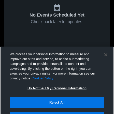
No Events Scheduled Yet
Check back later for updates.
We process your personal information to measure and
improve our sites and service, to assist our marketing
campaigns and to provide personalised content and
advertising. By clicking the button on the right, you can
exercise your privacy rights. For more information see our
privacy notice
Cookie Policy
Do Not Sell My Personal Information
Reject All