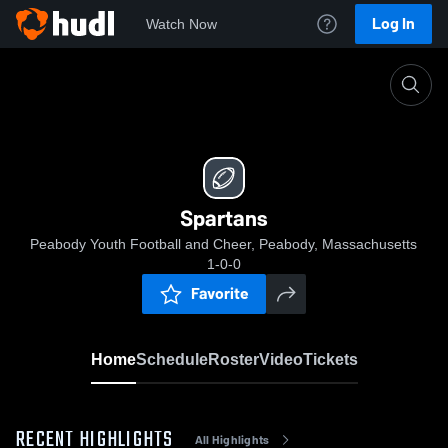
Log In
Watch Now
Home
Spartans
Spartans
Peabody Youth Football and Cheer, Peabody, Massachusetts
1-0-0
Favorite
Home
Schedule
Roster
Video
Tickets
RECENT HIGHLIGHTS
All Highlights