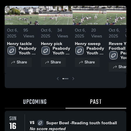
Oct 6,
95
Oct 6,
34
Oct 6,
20
Oct 6,
15
2025
Views
2025
Views
2025
Views
2025
Vi
Henry tackle
Henry pick
Henry sweep
Revere You
Peabody 
Peabody 
Peabody 
Football
Youth 
Youth 
Youth 
Peab
Football 
Football 
Football 
Youth
Share
Share
Share
and 
and 
and 
Footb
Share
Cheer
Cheer
Cheer
and 
Chee
UPCOMING
PAST
SUN
VS
16
Super Bowl -Reading touth football
No score reported