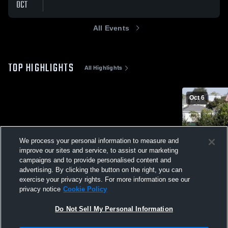
OCT
All Events
TOP HIGHLIGHTS
All Highlights
Oct 6
We process your personal information to measure and
improve our sites and service, to assist our marketing
campaigns and to provide personalised content and
advertising. By clicking the button on the right, you can
exercise your privacy rights. For more information see our
Henry tackl
privacy notice
Cookie Policy
95
Views
Do Not Sell My Personal Information