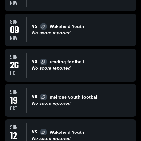
NOV
SUN
VS
09
Wakefield Youth
No score reported
NOV
SUN
VS
26
reading football
No score reported
OCT
SUN
VS
19
melrose youth football
No score reported
OCT
SUN
VS
12
Wakefield Youth
No score reported