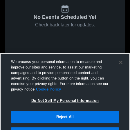
No Events Scheduled Yet
Check back later for updates.
We process your personal information to measure and
improve our sites and service, to assist our marketing
campaigns and to provide personalised content and
advertising. By clicking the button on the right, you can
exercise your privacy rights. For more information see our
privacy notice
Cookie Policy
Do Not Sell My Personal Information
Reject All