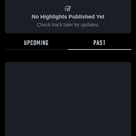
No Highlights Published Yet
Check back later for updates.
UPCOMING
PAST