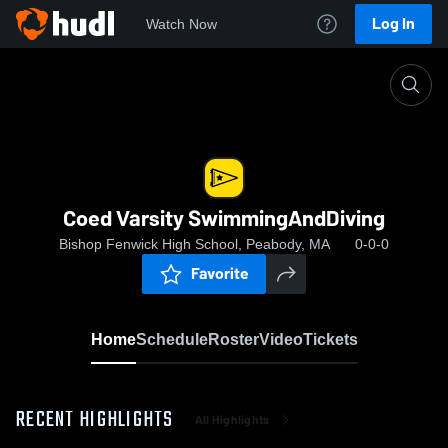
Log In
Watch Now
Home
Coed Varsity SwimmingAndDiving
Coed Varsity SwimmingAndDiving
Bishop Fenwick High School, Peabody, MA
0-0-0
Favorite
Home
Schedule
Roster
Video
Tickets
RECENT HIGHLIGHTS
All Highlights