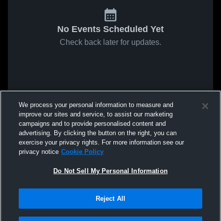
No Events Scheduled Yet
Check back later for updates.
We process your personal information to measure and
improve our sites and service, to assist our marketing
campaigns and to provide personalised content and
advertising. By clicking the button on the right, you can
exercise your privacy rights. For more information see our
privacy notice
Cookie Policy
Do Not Sell My Personal Information
Reject All