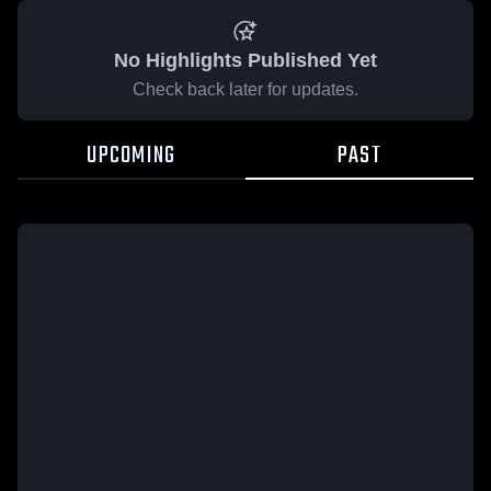
No Highlights Published Yet
Check back later for updates.
UPCOMING
PAST