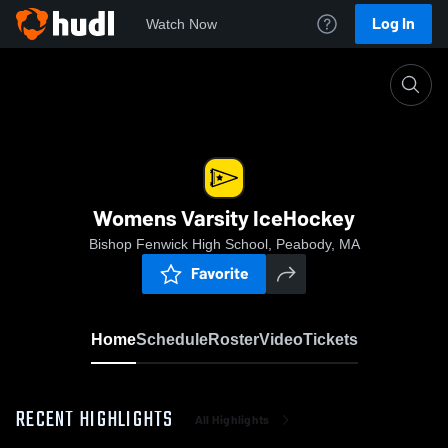
Log In
Watch Now
Home
Womens Varsity IceHockey
Womens Varsity IceHockey
Bishop Fenwick High School, Peabody, MA
Favorite
Home
Schedule
Roster
Video
Tickets
RECENT HIGHLIGHTS
All Highlights