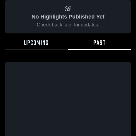
No Highlights Published Yet
Check back later for updates.
UPCOMING
PAST