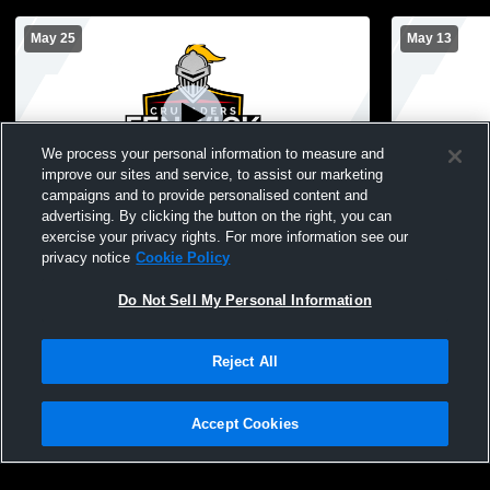
May 25
May 13
We process your personal information to measure and
improve our sites and service, to assist our marketing
campaigns and to provide personalised content and
advertising. By clicking the button on the right, you can
Bishop Fenwick vs shawsheen Girls'
Bishop Fenw
exercise your privacy rights. For more information see our
Varsity Lacrosse
Lacrosse
privacy notice
Cookie Policy
Do Not Sell My Personal Information
Reject All
Accept Cookies
Privacy Policy
|
Terms & Conditions
|
Software License Agreement
|
Do
Not Sell My Personal Information
|
Cookies
|
Security
Hudl is a product and service of Agile Sports Technologies, Inc. All text and design