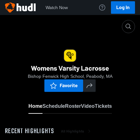
Log In
Watch Now
Home
Womens Varsity Lacrosse
Womens Varsity Lacrosse
Bishop Fenwick High School, Peabody, MA
Favorite
Home
Schedule
Roster
Video
Tickets
RECENT HIGHLIGHTS
All Highlights