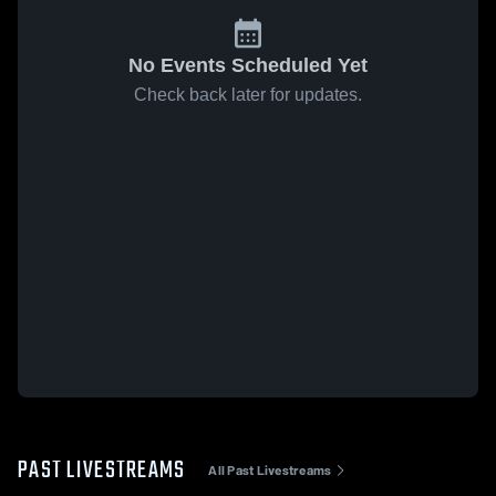
No Events Scheduled Yet
Check back later for updates.
PAST LIVESTREAMS
All Past Livestreams