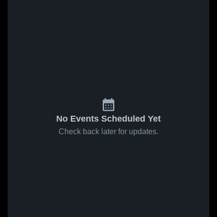
No Events Scheduled Yet
Check back later for updates.