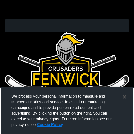
We process your personal information to measure and
improve our sites and service, to assist our marketing
campaigns and to provide personalised content and
advertising. By clicking the button on the right, you can
exercise your privacy rights. For more information see our
privacy notice
Cookie Policy