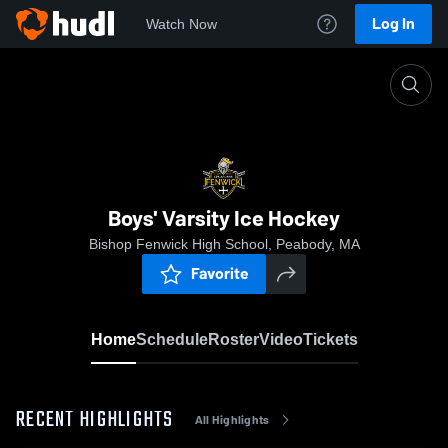
Log In
Watch Now
Home
Boys' Varsity Ice Hockey
Boys' Varsity Ice Hockey
Bishop Fenwick High School, Peabody, MA
Favorite
Home
Schedule
Roster
Video
Tickets
RECENT HIGHLIGHTS
All Highlights