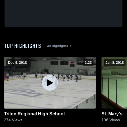
TOP HIGHLIGHTS
All Highlights
Dec 9, 2018
1:23
Jan 8, 2018
Triton Regional High School
St. Mary's
274
Views
198
Views