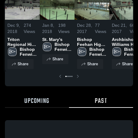
Dec 9,
274
Jan 8,
198
Dec 28,
77
Dec 21,
66
2018
Views
2018
Views
2017
Views
2017
Vie
Triton
St. Mary's
Bishop
Archbishop
Regional High
Bishop 
Feehan High
Williams Hi
School
Bishop 
Fenwick 
School
Bishop 
School
Bishop
Fenwick 
High 
Fenwick 
Fenwic
Share
High 
School
High 
High 
Share
Share
Share
School
School
Schoo
UPCOMING
PAST