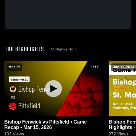
TOP HIGHLIGHTS
All Highlights
Mar 15
1:33
Jan 11, 2024
Bishop Fenwick vs Pittsfield • Game
Bishop Fenwick vs St. M
Recap • Mar 15, 2026
Highlights -
193
Views
272
Views