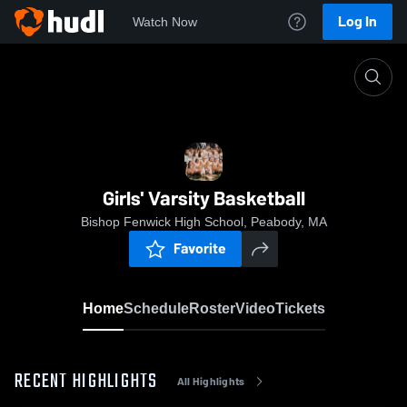
Log In
Watch Now
Home
Girls' Varsity Basketball
Girls' Varsity Basketball
Bishop Fenwick High School, Peabody, MA
Favorite
Home
Schedule
Roster
Video
Tickets
RECENT HIGHLIGHTS
All Highlights