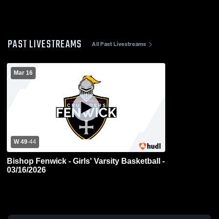
PAST LIVESTREAMS
All Past Livestreams
Mar 16
W 49
-
44
Bishop Fenwick - Girls' Varsity Basketball -
03/16/2026