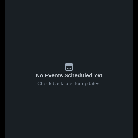
No Events Scheduled Yet
Check back later for updates.