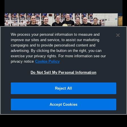
We process your personal information to measure and
improve our sites and service, to assist our marketing
campaigns and to provide personalised content and
advertising. By clicking the button on the right, you can
exercise your privacy rights. For more information see our
privacy notice
Cookie Policy
Do Not Sell My Personal Information
Privacy Policy
|
Terms & Conditions
|
Software License Agreement
|
Do
Reject All
Not Sell My Personal Information
|
Cookies
|
Security
Hudl is a product and service of Agile Sports Technologies, Inc. All text and design
©2007-2026. All rights reserved.
Accept Cookies