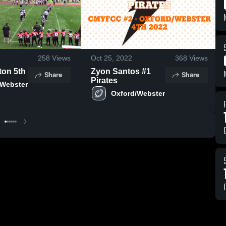
258
Views
Oct 25, 2022
368
Views
ton 5th
Zyon Santos #1
Share
Share
Pirates