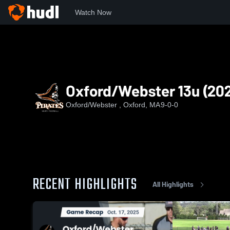
Watch Now
Home
OW
Oxford/Webster 13u (2026)
Oxford/Webster 13u (20
Oxford/Webster , Oxford, MA
9-0-0
RECENT HIGHLIGHTS
All Highlights