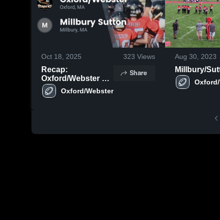
Oct 18, 2025
323
Views
Aug 30, 2023
Recap:
Millbury/Sut
Share
Oxford/Webster vs.
Millbury Sutton
2025