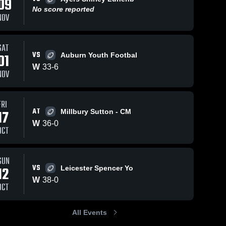
09
No score reported
NOV
SAT
VS
01
Auburn Youth Footbal
Oct 23, 2022
397
Views
Oct 23, 2022
W
33
-
6
KESHAWN
NOV
Share
northboro/southboro
CARTER # 18
4th
PIRATES
Oxford/Webster 
FRI
AT
17
Millbury Sutton - CM
W
36
-
0
OCT
SUN
VS
12
Leicester Spencer Yo
W
38
-
0
OCT
All Events