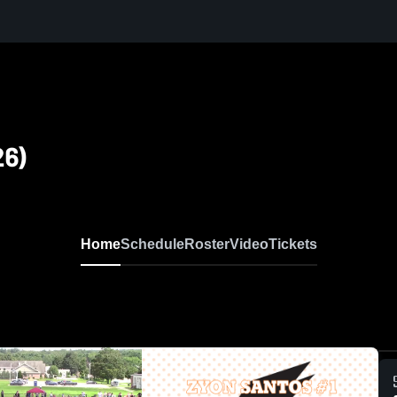
26)
Home
Schedule
Roster
Video
Tickets