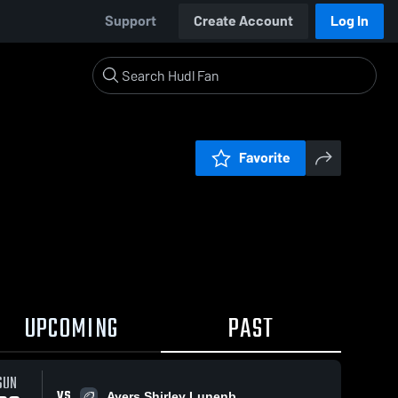
Support
Create Account
Log In
Favorite
UPCOMING
PAST
SUN
VS
Ayers Shirley Lunenb