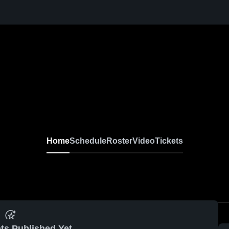
Home
Schedule
Roster
Video
Tickets
ts Published Yet