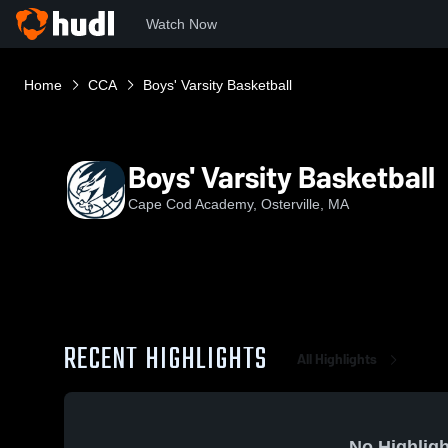
Watch Now
Home
CCA
Boys' Varsity Basketball
Boys' Varsity Basketball
Cape Cod Academy, Osterville, MA
RECENT HIGHLIGHTS
All Highlights
No Highligh