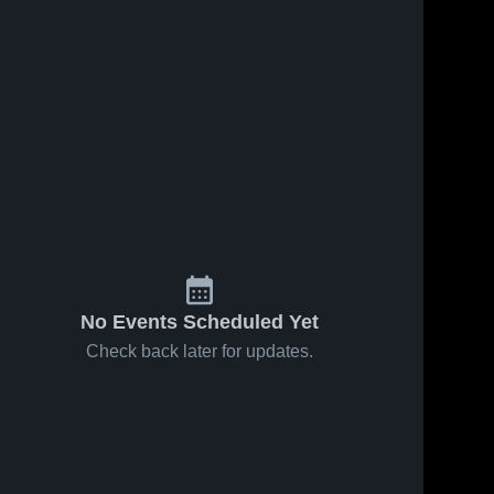
No Events Scheduled Yet
Check back later for updates.