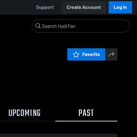
Support
Create Account
Log In
Favorite
UPCOMING
PAST