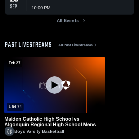
SEP
10:00 PM
All Events
PAST LIVESTREAMS
All Past Livestreams
Feb 27
L 54
-
74
Malden Catholic High School vs
Algonquin Regional High School Mens
Varsity Basketball
Boys Varsity Basketball