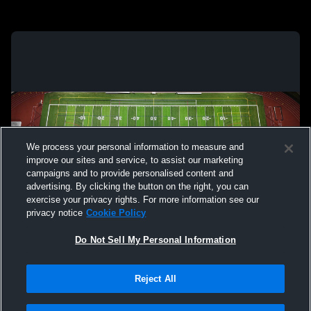
We process your personal information to measure and
improve our sites and service, to assist our marketing
campaigns and to provide personalised content and
advertising. By clicking the button on the right, you can
exercise your privacy rights. For more information see our
privacy notice
Cookie Policy
Do Not Sell My Personal Information
Reject All