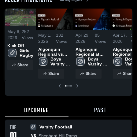
RECENT HIGHLIGHTS
May 8,
252
May 1,
132
Apr 29,
85
Apr 17,
14
2026
Views
2026
Views
2026
Views
2026
Vi
Kick Off
Algonquin
Algonquin
Algonquin
Girls 
Regional vs
Regional at
Regional vs
Rugby
Marlborough •
Boys 
Leominster •
Boys 
Wachusett
Boys 
Game Recap •
Varsity 
Game Recap •
Varsity 
Regional •
Varsit
Share
Apr 30, 2026
Volleyball
Apr 28, 2026
Volleyball
Game Reca
Volle
Share
Share
Share
Apr 16, 202
UPCOMING
PAST
TUE
Varsity Football
01
VS
Shepherd Hill Rams