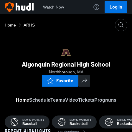
Log In
Watch Now
Home
ARHS
Algonquin Regional High School
Northborough, MA
Favorite
Home
Schedule
Teams
Video
Tickets
Programs
BOYS VARSITY
BOYS VARSITY
GIRLS VA
Baseball
Basketball
Basketba
All Highlights