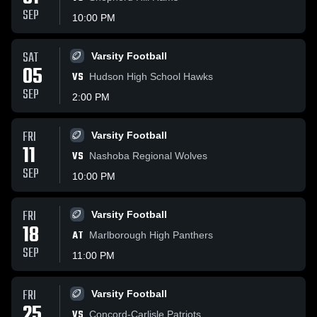
SEP
10:00 PM
SAT
Varsity Football
05
VS
Hudson High School Hawks
SEP
2:00 PM
FRI
Varsity Football
11
VS
Nashoba Regional Wolves
SEP
10:00 PM
FRI
Varsity Football
18
AT
Marlborough High Panthers
SEP
11:00 PM
FRI
Varsity Football
25
VS
Concord-Carlisle Patriots